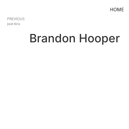
HOME
PREVIOUS
Joel Kris
Brandon Hooper