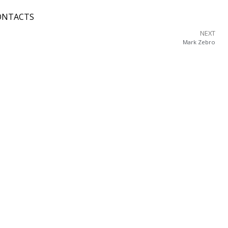
ONTACTS
NEXT
Mark Zebro