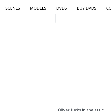
SCENES
MODELS
DVDS
BUY DVDS
C
Oliver fucks in the attic