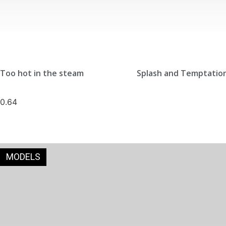
Too hot in the steam
Splash and Temptatio
MODELS