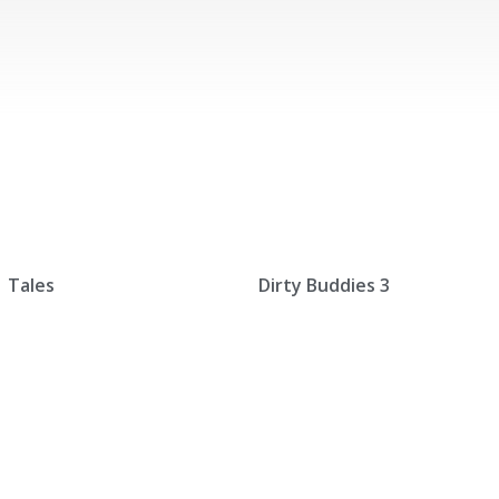
Tales
Dirty Buddies 3