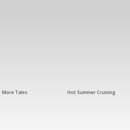
More Tales
Hot Summer Cruising