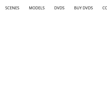
SCENES
MODELS
DVDS
BUY DVDS
C