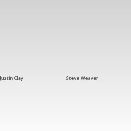
Justin Clay
Steve Weaver