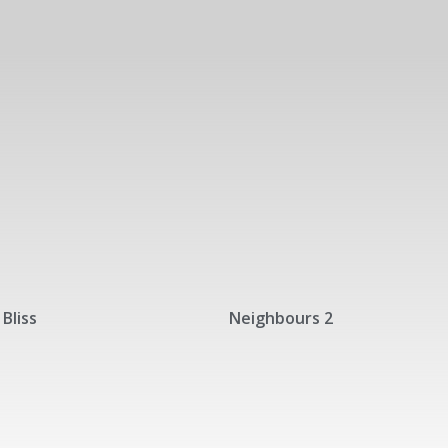
Bliss
Neighbours 2