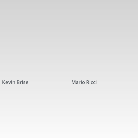
Kevin Brise
Mario Ricci