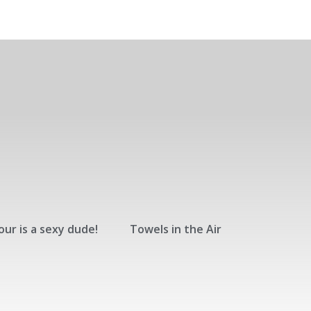
ur is a sexy dude!
Towels in the Air