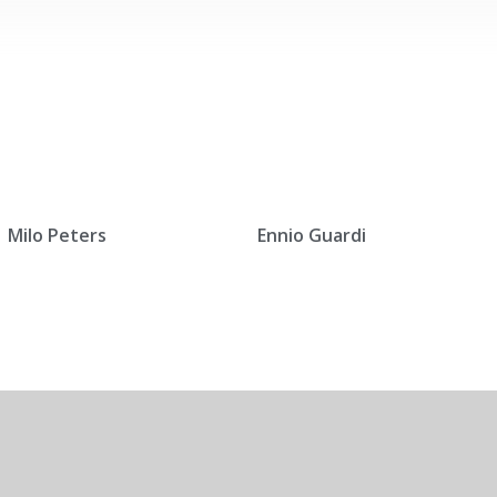
Milo Peters
Ennio Guardi