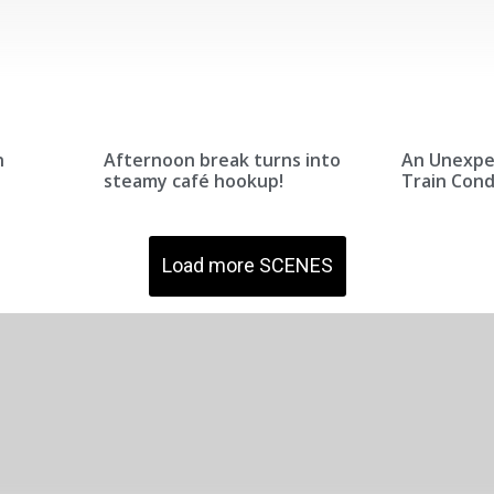
n
Afternoon break turns into
An Unexpe
steamy café hookup!
Train Con
Load more SCENES