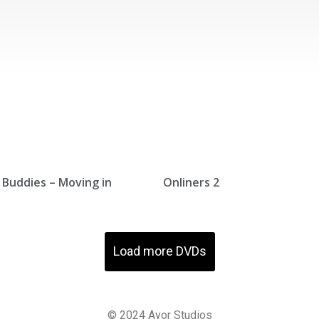
Buddies – Moving in
Onliners 2
Load more DVDs
© 2024
A
yor
St
udios