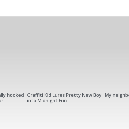
lly hooked
Graffiti Kid Lures Pretty New Boy
My neighbo
or
into Midnight Fun