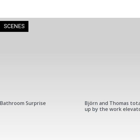
SCENES
Bathroom Surprise
Björn and Thomas tota
up by the work elevat