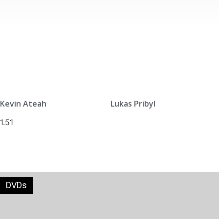
Kevin Ateah
Lukas Pribyl
DVDs