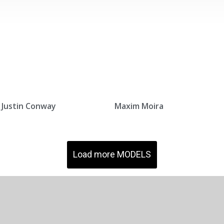
Justin Conway
Maxim Moira
Load more MODELS