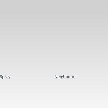
Spray
Neighbours