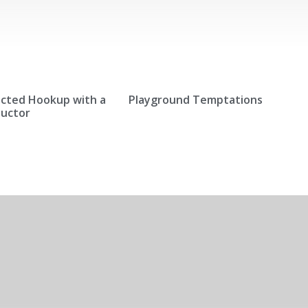
cted Hookup with a
Playground Temptations
ductor