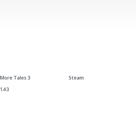
More Tales 3
Steam