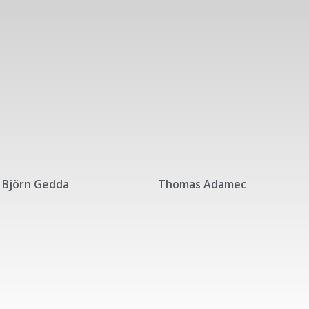
Björn Gedda
Thomas Adamec