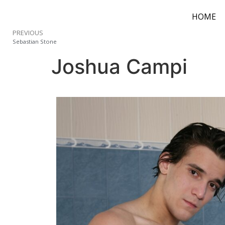
HOME
PREVIOUS
Sebastian Stone
Joshua Campi