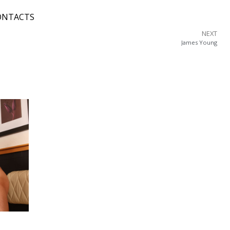
ONTACTS
NEXT
James Young
o