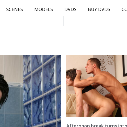
SCENES
MODELS
DVDS
BUY DVDS
C
Afternoon break turns int