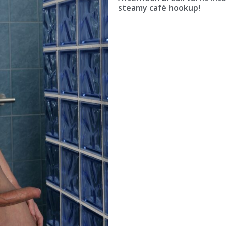
steamy café hookup!