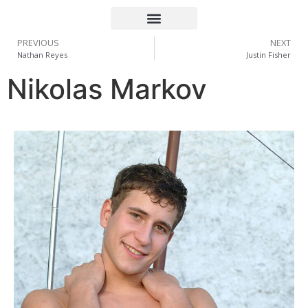
PREVIOUS
NEXT
Nathan Reyes
Justin Fisher
Nikolas Markov