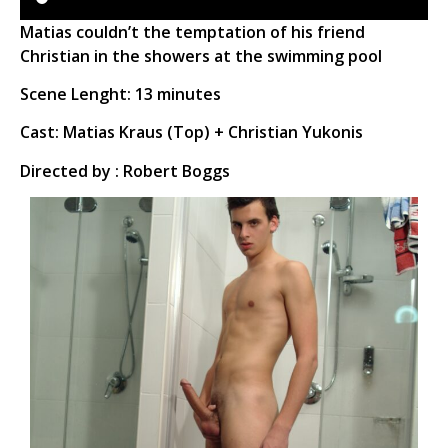
Matias couldn’t the temptation of his friend
Christian in the showers at the swimming pool
Scene Lenght: 13 minutes
Cast: Matias Kraus (Top) + Christian Yukonis
Directed by : Robert Boggs