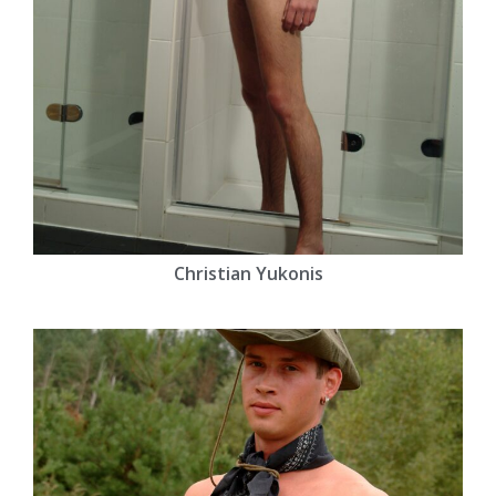
Christian Yukonis