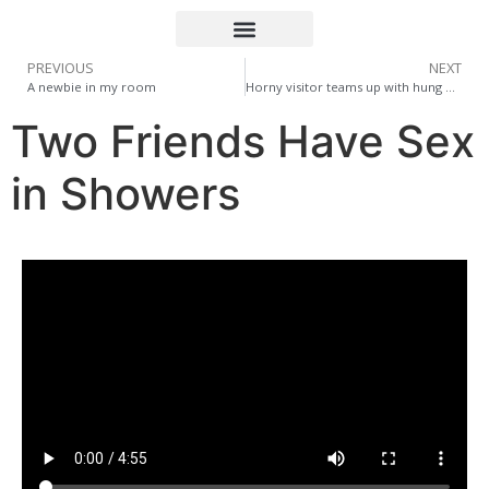
PREVIOUS
NEXT
A newbie in my room
Horny visitor teams up with hung pal for a hard, raw fuck!
Two Friends Have Sex
in Showers