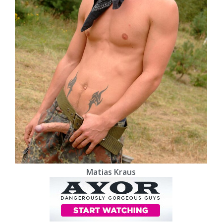
Matias Kraus