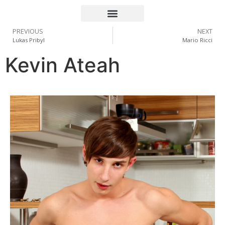
PREVIOUS
NEXT
Lukas Pribyl
Mario Ricci
Kevin Ateah