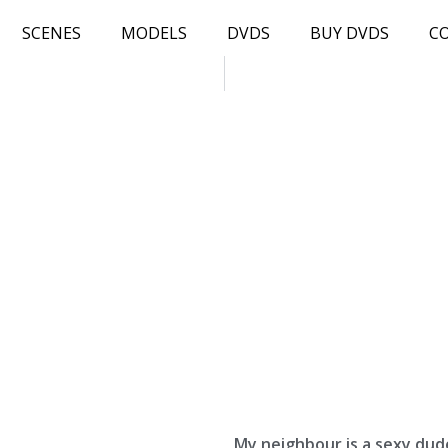
SCENES
MODELS
DVDS
BUY DVDS
C
My neighbour is a sexy dud