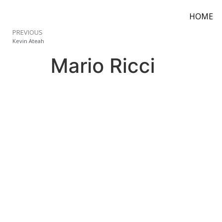
HOME
PREVIOUS
Kevin Ateah
Mario Ricci