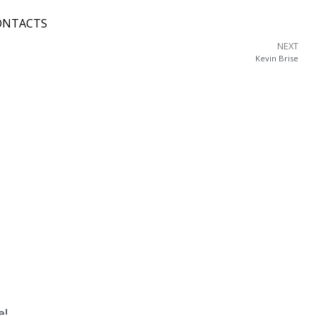
ONTACTS
NEXT
Kevin Brise
e!