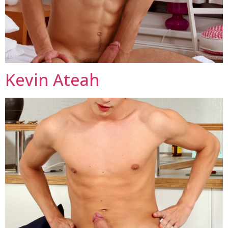
Kevin Ateah