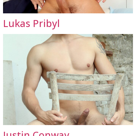
Lukas Pribyl
Justin Conway