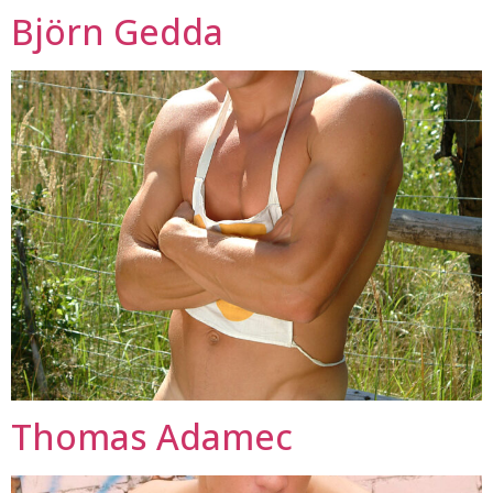
Björn Gedda
Thomas Adamec