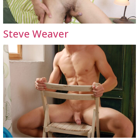
Steve Weaver