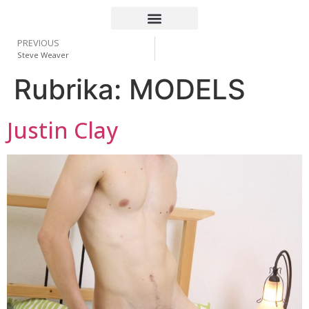
PREVIOUS
Steve Weaver
Rubrika:
MODELS
Justin Clay