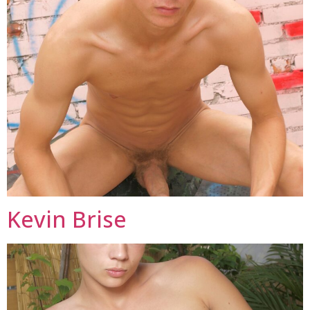
Kevin Brise