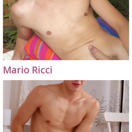
Mario Ricci