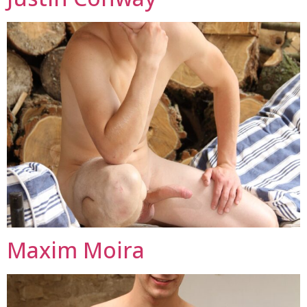
Maxim Moira